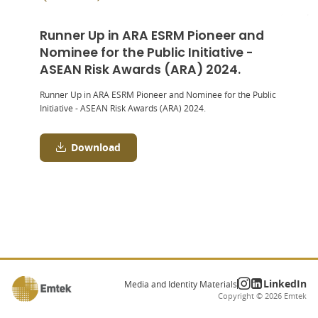
Runner Up in ARA ESRM Pioneer and
Nominee for the Public Initiative -
ASEAN Risk Awards (ARA) 2024.
Runner Up in ARA ESRM Pioneer and Nominee for the Public
Initiative - ASEAN Risk Awards (ARA) 2024.
Download
LinkedIn
Media and Identity Materials
Copyright ©
2026
Emtek