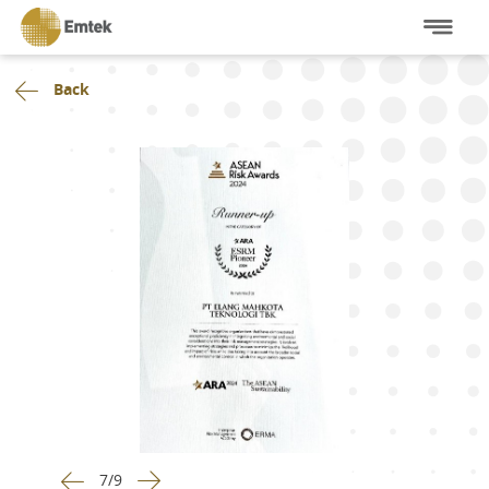
Back
7
/
9