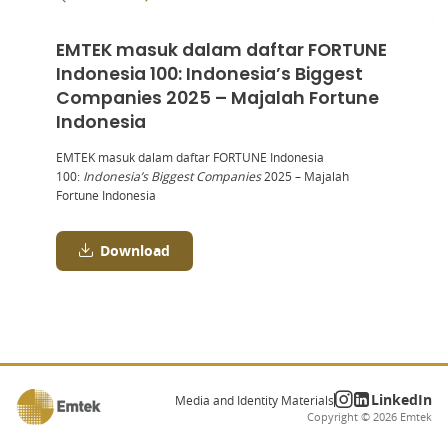
EMTEK masuk dalam daftar FORTUNE
Indonesia 100: Indonesia’s Biggest
Companies 2025 – Majalah Fortune
Indonesia
EMTEK masuk dalam daftar FORTUNE Indonesia
100:
Indonesia’s Biggest Companies
2025 – Majalah
Fortune Indonesia
Download
LinkedIn
Media and Identity Materials
Copyright ©
2026
Emtek