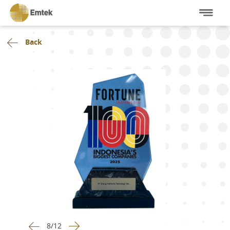
Back
8
/
12