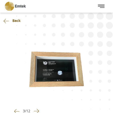
Back
3
/
12