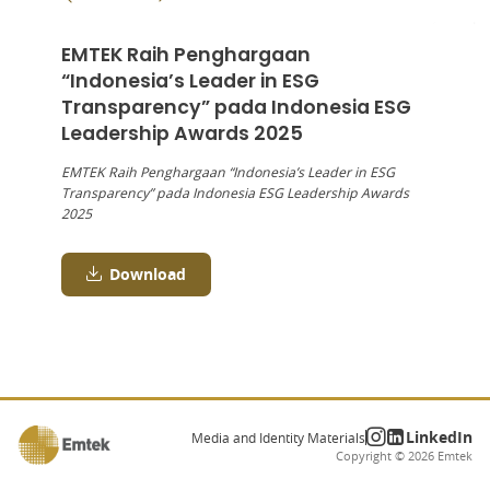
EMTEK Raih Penghargaan
“Indonesia’s Leader in ESG
Transparency” pada Indonesia ESG
Leadership Awards 2025
EMTEK Raih Penghargaan “Indonesia’s Leader in ESG
Transparency” pada Indonesia ESG Leadership Awards
2025
Download
LinkedIn
Media and Identity Materials
Copyright ©
2026
Emtek