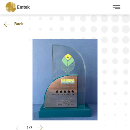
Back
1
/
3