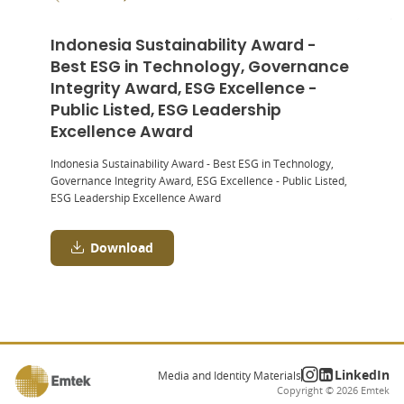
Indonesia Sustainability Award -
Best ESG in Technology, Governance
Integrity Award, ESG Excellence -
Public Listed, ESG Leadership
Excellence Award
Indonesia Sustainability Award - Best ESG in Technology,
Governance Integrity Award, ESG Excellence - Public Listed,
ESG Leadership Excellence Award
Download
LinkedIn
Media and Identity Materials
Copyright ©
2026
Emtek