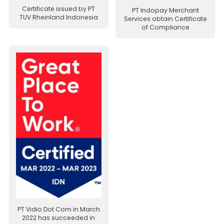
Certificate issued by PT
PT Indopay Merchant
TUV Rheinland Indonesia
Services obtain Certificate
of Compliance
PT Vidio Dot Com in March
2022 has succeeded in