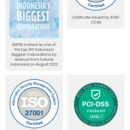
Certificate issued by ACM-
CCAS
EMTEK is listed as one of
the top 100 Indonesia
Biggest Corporations by
revenue from Fortune
Indonesia on August 2022