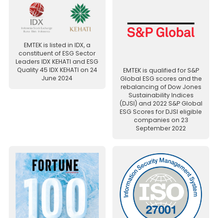
EMTEK is listed in IDX, a
constituent of ESG Sector
Leaders IDX KEHATI and ESG
Quality 45 IDX KEHATI on 24
EMTEK is qualified for S&P
June 2024
Global ESG scores and the
rebalancing of Dow Jones
Sustainability Indices
(DJSI) and 2022 S&P Global
ESG Scores for DJSI eligible
companies on 23
September 2022