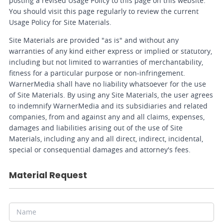
posting a revised Usage Policy to this page on this website.
You should visit this page regularly to review the current
Usage Policy for Site Materials.
Site Materials are provided "as is" and without any
warranties of any kind either express or implied or statutory,
including but not limited to warranties of merchantability,
fitness for a particular purpose or non-infringement.
WarnerMedia shall have no liability whatsoever for the use
of Site Materials. By using any Site Materials, the user agrees
to indemnify WarnerMedia and its subsidiaries and related
companies, from and against any and all claims, expenses,
damages and liabilities arising out of the use of Site
Materials, including any and all direct, indirect, incidental,
special or consequential damages and attorney's fees.
Material Request