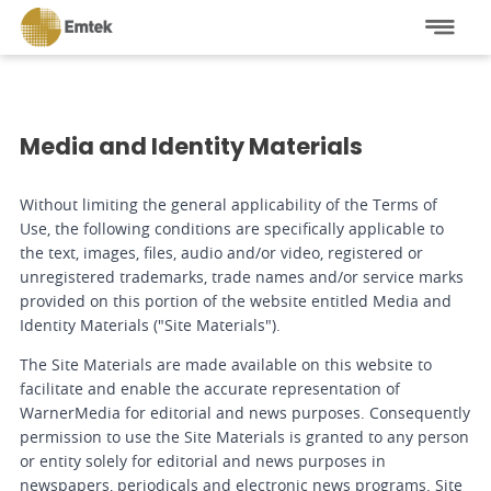
Media and Identity Materials
Without limiting the general applicability of the Terms of
Use, the following conditions are specifically applicable to
the text, images, files, audio and/or video, registered or
unregistered trademarks, trade names and/or service marks
provided on this portion of the website entitled Media and
Identity Materials ("Site Materials").
The Site Materials are made available on this website to
facilitate and enable the accurate representation of
WarnerMedia for editorial and news purposes. Consequently
permission to use the Site Materials is granted to any person
or entity solely for editorial and news purposes in
newspapers, periodicals and electronic news programs. Site