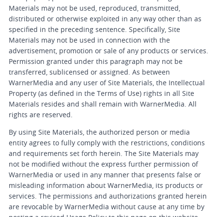
Materials may not be used, reproduced, transmitted,
distributed or otherwise exploited in any way other than as
specified in the preceding sentence. Specifically, Site
Materials may not be used in connection with the
advertisement, promotion or sale of any products or services.
Permission granted under this paragraph may not be
transferred, sublicensed or assigned. As between
WarnerMedia and any user of Site Materials, the Intellectual
Property (as defined in the Terms of Use) rights in all Site
Materials resides and shall remain with WarnerMedia. All
rights are reserved.
By using Site Materials, the authorized person or media
entity agrees to fully comply with the restrictions, conditions
and requirements set forth herein. The Site Materials may
not be modified without the express further permission of
WarnerMedia or used in any manner that presents false or
misleading information about WarnerMedia, its products or
services. The permissions and authorizations granted herein
are revocable by WarnerMedia without cause at any time by