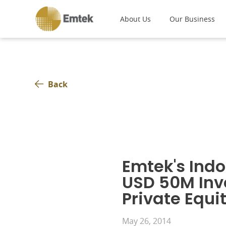
About Us
Our Business
Back
Emtek's Indo
USD 50M Inv
Private Equi
May 26, 2014