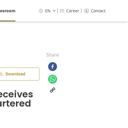
wsroom
EN
Career
Contact
Share
Download
eceives
rtered