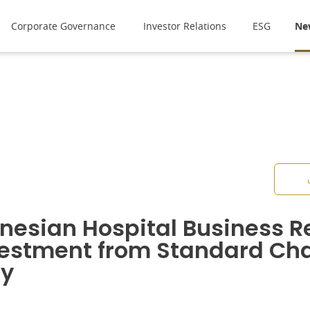
Corporate Governance
Investor Relations
ESG
Ne
nesian Hospital Business R
estment from Standard Cha
ty