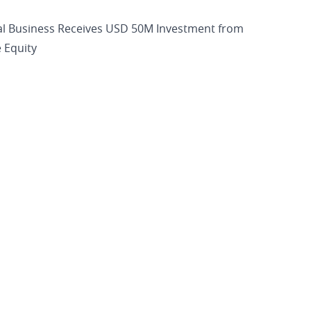
al Business Receives USD 50M Investment from
 Equity