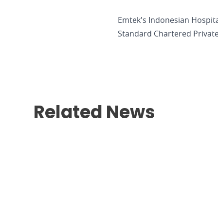
Emtek's Indonesian Hospit
Standard Chartered Private
Related News