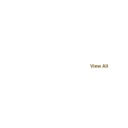
View All