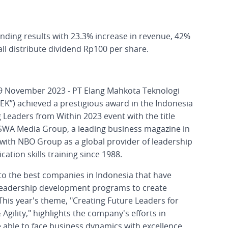
ding results with 23.3% increase in revenue, 42%
all distribute dividend Rp100 per share.
 29 November 2023 - PT Elang Mahkota Teknologi
EK”) achieved a prestigious award in the Indonesia
 Leaders from Within 2023 event with the title
 SWA Media Group, a leading business magazine in
 with NBO Group as a global provider of leadership
ion skills training since 1988.
 to the best companies in Indonesia that have
leadership development programs to create
This year's theme, "Creating Future Leaders for
Agility," highlights the company's efforts in
 able to face business dynamics with excellence