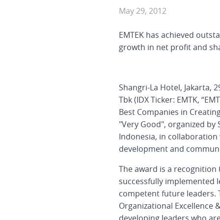
May 29, 2012
EMTEK has achieved outstan
growth in net profit and sh
Shangri-La Hotel, Jakarta,
Tbk (IDX Ticker: EMTK, “EMT
Best Companies in Creating
"Very Good", organized by
Indonesia, in collaboration
development and communicat
The award is a recognition
successfully implemented 
competent future leaders. 
Organizational Excellence & 
developing leaders who are