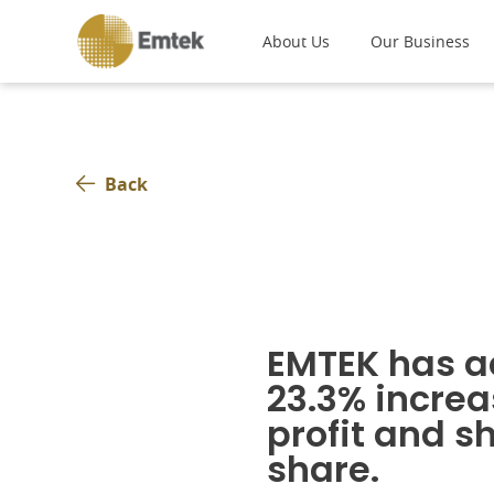
About Us
Our Business
Back
EMTEK has a
23.3% increa
profit and s
share.