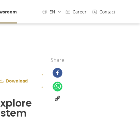
wsroom
EN
Career
Contact
Share
Download
xplore
system