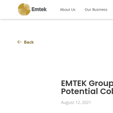
About Us
Our Business
Back
EMTEK Group
Potential Co
August 12, 2021