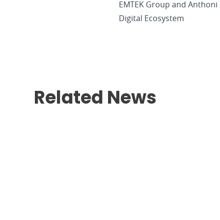
EMTEK Group and Anthoni S
Digital Ecosystem
Related News