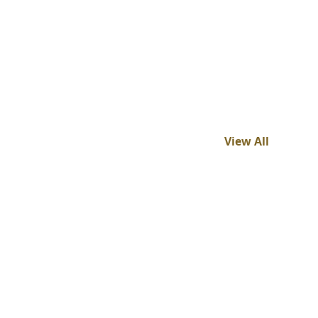
View All