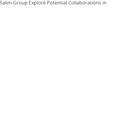
alim Group Explore Potential Collaborations in