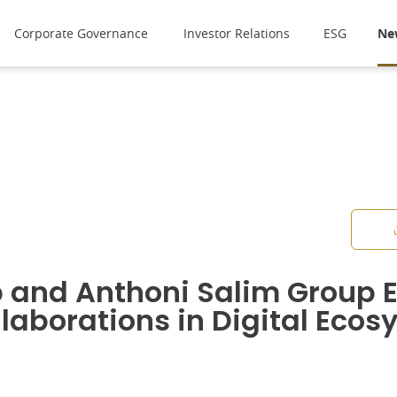
Corporate Governance
Investor Relations
ESG
Ne
 and Anthoni Salim Group E
llaborations in Digital Eco