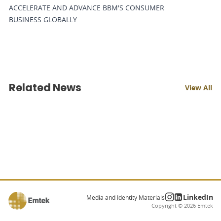
ACCELERATE AND ADVANCE BBM'S CONSUMER
BUSINESS GLOBALLY
Related News
View All
LinkedIn
Media and Identity Materials
Copyright ©
2026
Emtek