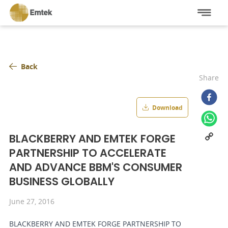
Back
Share
Download
BLACKBERRY AND EMTEK FORGE
PARTNERSHIP TO ACCELERATE
AND ADVANCE BBM'S CONSUMER
BUSINESS GLOBALLY
June 27, 2016
BLACKBERRY AND EMTEK FORGE PARTNERSHIP TO