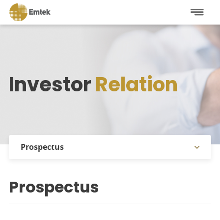
Investor
Relation
Prospectus
Stock Information
Prospectus
Shareholders Information
Annual Reports