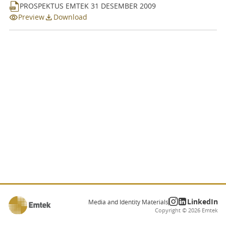
Dividend
PROSPEKTUS EMTEK 31 DESEMBER 2009
Preview
Download
Prospectus
Financial Information
Information Disclosure
LinkedIn
Media and Identity Materials
Copyright ©
2026
Emtek