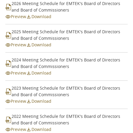
2026 Meeting Schedule for EMTEK's Board of Directors
Articles of Association
and Board of Commissioners
Preview
Download
General Meeting of Shareholders
BOC and BOD Meeting
2025 Meeting Schedule for EMTEK's Board of Directors
and Board of Commissioners
Preview
Download
2024 Meeting Schedule for EMTEK's Board of Directors
and Board of Commissioners
Preview
Download
2023 Meeting Schedule for EMTEK's Board of Directors
and Board of Commissioners
Preview
Download
2022 Meeting Schedule for EMTEK's Board of Directors
and Board of Commissioners
Preview
Download