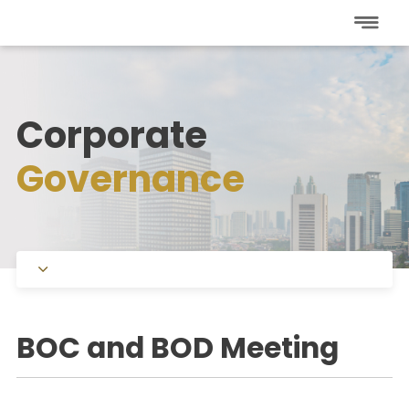
Corporate
Governance
Charters
BOC and BOD Meeting
Committee under BOC
Committee under BOD
Public Expose