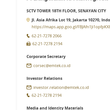
SCTV TOWER 18TH FLOOR, SENAYAN CITY
Jl. Asia Afrika Lot 19, Jakarta 10270, Ind
https://maps.app.goo.gl/FBJAfn1Ji1opfpKX
62-21-7278 2066
62-21-7278 2194
Corporate Secretary
corsec@emtek.co.id
Investor Relations
investor.relation@emtek.co.id
62-21-7278 2194
Media and Identity Materials