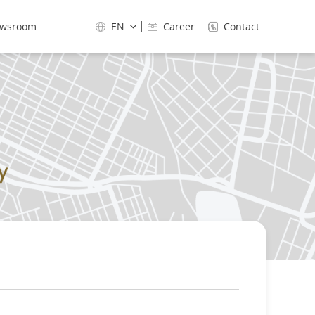
wsroom
EN
Career
Contact