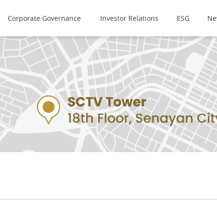
Corporate Governance
Investor Relations
ESG
Ne