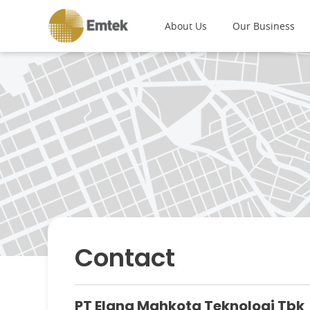
About Us
Our Business
Contact
PT Elang Mahkota Teknologi Tbk