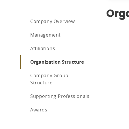
Orga
Company Overview
Management
Affiliations
Organization Structure
Company Group
Structure
Supporting Professionals
Awards