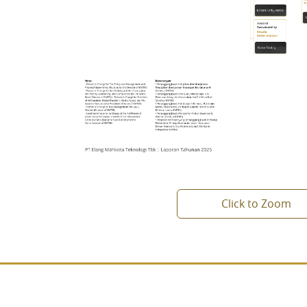
Click to Zoom