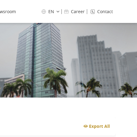
wsroom
EN
Career
Contact
Export All