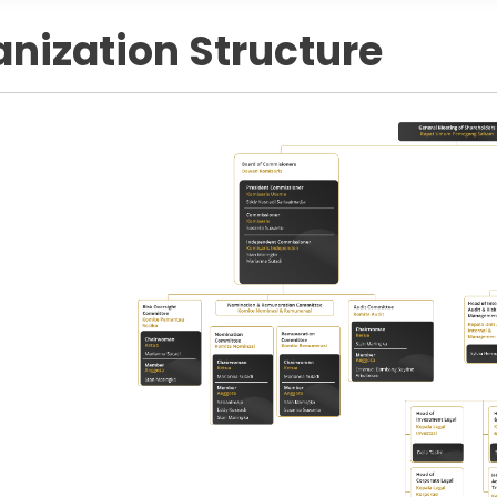
nization Structure