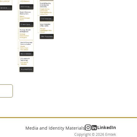
LinkedIn
Media and Identity Materials
Copyright ©
2026
Emtek