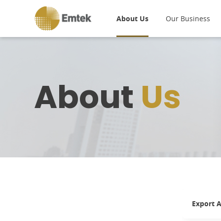
About Us
Our Business
About
Us
Export A