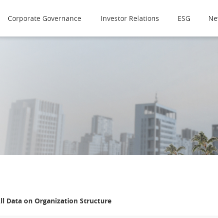
Corporate Governance
Investor Relations
ESG
Ne
ll Data on
Organization Structure