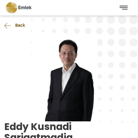
Back
Eddy Kusnadi
Sariaatmadja