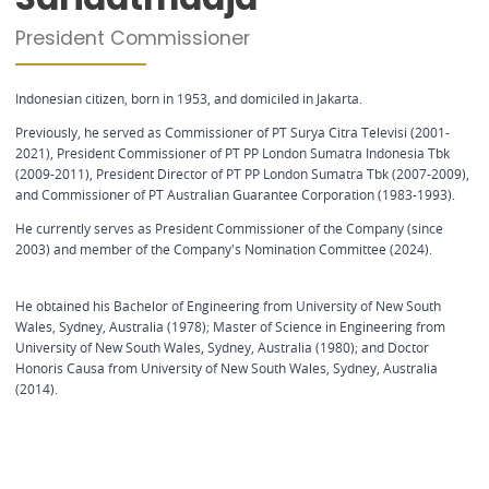
President Commissioner
Indonesian citizen, born in 1953, and domiciled in Jakarta.
Previously, he served as Commissioner of PT Surya Citra Televisi (2001-
2021), President Commissioner of PT PP London Sumatra Indonesia Tbk
(2009-2011), President Director of PT PP London Sumatra Tbk (2007-2009),
and Commissioner of PT Australian Guarantee Corporation (1983-1993).
He currently serves as President Commissioner of the Company (since
2003) and member of the Company's Nomination Committee (2024).
He obtained his Bachelor of Engineering from University of New South
Wales, Sydney, Australia (1978); Master of Science in Engineering from
University of New South Wales, Sydney, Australia (1980); and Doctor
Honoris Causa from University of New South Wales, Sydney, Australia
(2014).