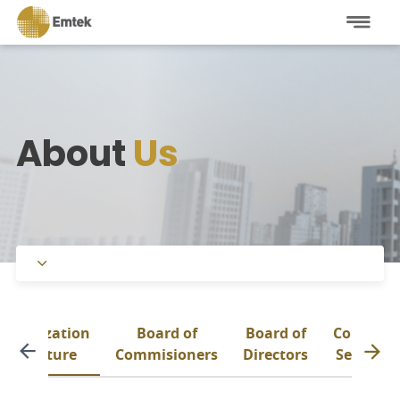
About
Us
Company Overview
Organization
Board of
Board of
Corporat
Management
Structure
Commisioners
Directors
Secretar
Affiliations
Organization Structure