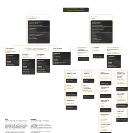
Company Group Structure
Supporting Professionals
Awards