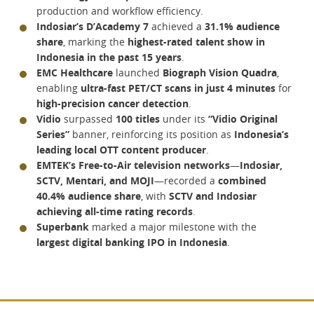
production and workflow efficiency.
Indosiar’s D’Academy 7
achieved a
31.1% audience
share
, marking the
highest-rated talent show in
Indonesia in the past 15 years
.
EMC Healthcare
launched
Biograph Vision Quadra
,
enabling
ultra-fast PET/CT scans in just 4 minutes
for
high-precision cancer detection
.
Vidio
surpassed
100 titles
under its
“Vidio Original
Series”
banner, reinforcing its position as
Indonesia’s
leading local OTT content producer
.
EMTEK’s Free-to-Air television networks
—
Indosiar,
SCTV, Mentari, and MOJI
—recorded a
combined
40.4% audience share
, with
SCTV and Indosiar
achieving all-time rating records
.
Superbank
marked a major milestone with the
largest digital banking IPO in Indonesia
.