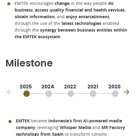
EMTEK encourages
change
in the way people
do
business
,
access quality financial and health services
,
obtain information
, and
enjoy entertainment
,
through the use of the
latest technologies
enabled
through the
synergy between business entities within
the EMTEK ecosystem
.
Milestone
2025
2024
2022
2021
2020
EMTEK
became
Indonesia’s first AI-powered media
company
, leveraging
Whisper Media
and
MR Factory
technology from Spain
to transform content