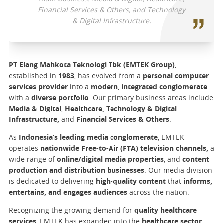
Financial Services & Others, and Technology
& Digital Infrastructure.
PT Elang Mahkota Teknologi Tbk (EMTEK Group)
,
established in
1983
, has evolved from a
personal computer
services provider
into a
modern
,
integrated conglomerate
with a
diverse portfolio
. Our primary business areas include
Media & Digital
,
Healthcare, Technology & Digital
Infrastructure,
and
Financial Services & Others
.
As
Indonesia’s leading media conglomerate
, EMTEK
operates
nationwide Free-to-Air (FTA) television channels,
a
wide range of
online/digital media properties
, and
content
production and distribution businesses
. Our media division
is dedicated to delivering
high-quality content
that
informs,
entertains, and engages audiences
across the nation.
Recognizing the growing demand for
quality healthcare
services
, EMTEK has expanded into the
healthcare sector
.