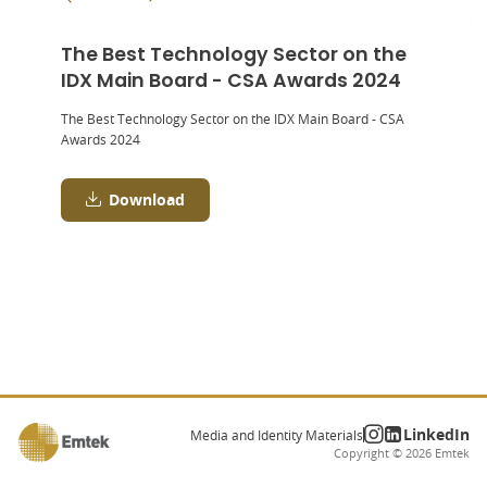
The Best Technology Sector on the
IDX Main Board - CSA Awards 2024
The Best Technology Sector on the IDX Main Board - CSA
Awards 2024
Download
LinkedIn
Media and Identity Materials
Copyright ©
2026
Emtek