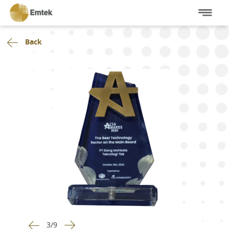
Back
3
/
9