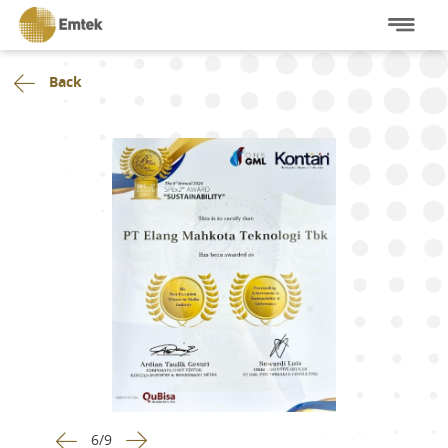
Back
6
/
9