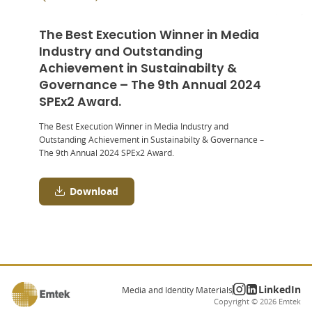
The Best Execution Winner in Media
Industry and Outstanding
Achievement in Sustainabilty &
Governance – The 9th Annual 2024
SPEx2 Award.
The Best Execution Winner in Media Industry and
Outstanding Achievement in Sustainabilty & Governance –
The 9
th
Annual 2024 SPEx
2
Award.
Download
LinkedIn
Media and Identity Materials
Copyright ©
2026
Emtek