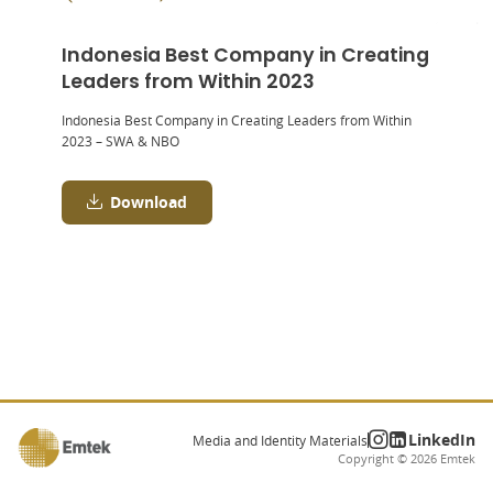
Indonesia Best Company in Creating
Leaders from Within 2023
Indonesia Best Company in Creating Leaders from Within
2023 – SWA & NBO
Download
LinkedIn
Media and Identity Materials
Copyright ©
2026
Emtek