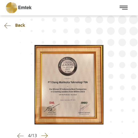
Back
4
/
13