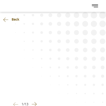
Back
1
/
13