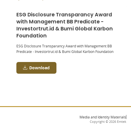
ESG Disclosure Transparancy Award
with Management BB Predicate -
Investortrut.id & Bumi Global Karbon
Foundation
ESG Disclosure Transparancy Award with Management BB
Predicate - Investortrut.id & Bumi Global Karbon Foundation
Download
Media and Identity Materials
Copyright ©
2026
Emtek