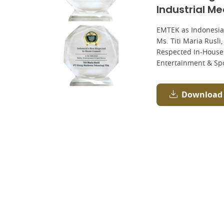
Industrial M
EMTEK as Indonesia
Ms. Titi Maria Rusli
Respected In-House 
Entertainment & Sp
Download