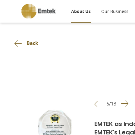
About Us
Our Business
Back
6
/
13
EMTEK as Ind
EMTEK's Lega