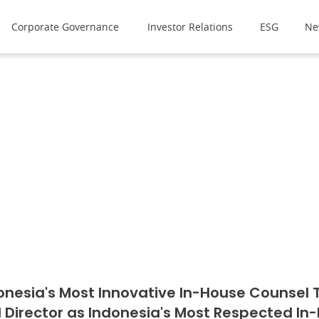
Corporate Governance
Investor Relations
ESG
Ne
onesia's Most Innovative In-House Counsel Te
l Director as Indonesia's Most Respected In