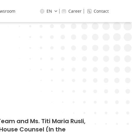
wsroom
EN
Career
Contact
am and Ms. Titi Maria Rusli,
-House Counsel (In the