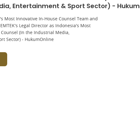
edia, Entertainment & Sport Sector) - Huku
's Most Innovative In-House Counsel Team and
, EMTEK's Legal Director as Indonesia's Most
Counsel (In the Industrial Media,
ort Sector) - HukumOnline