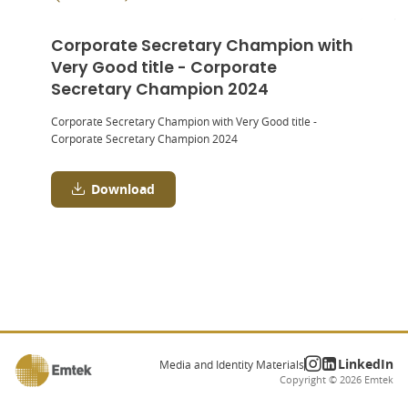
Corporate Secretary Champion with
Very Good title - Corporate
Secretary Champion 2024
Corporate Secretary Champion with Very Good title -
Corporate Secretary Champion 2024
Download
LinkedIn
Media and Identity Materials
Copyright ©
2026
Emtek