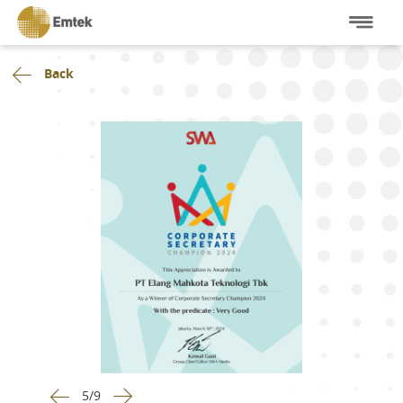
Back
5
/
9