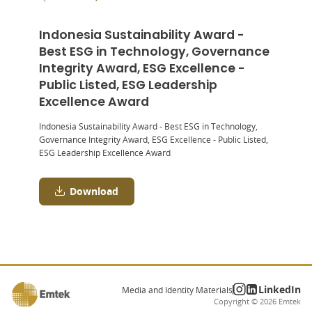
Indonesia Sustainability Award -
Best ESG in Technology, Governance
Integrity Award, ESG Excellence -
Public Listed, ESG Leadership
Excellence Award
Indonesia Sustainability Award - Best ESG in Technology,
Governance Integrity Award, ESG Excellence - Public Listed,
ESG Leadership Excellence Award
Download
LinkedIn
Media and Identity Materials
Copyright ©
2026
Emtek