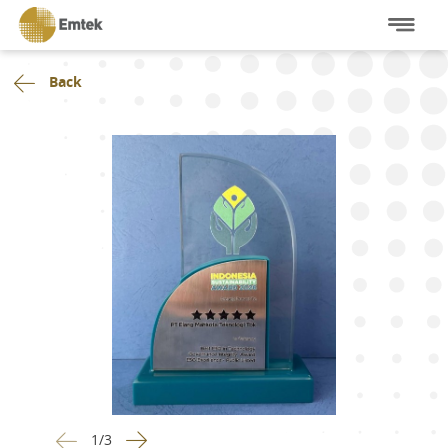
Back
1
/
3