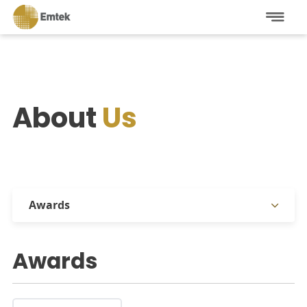
About
Us
Awards
Company Overview
Awards
Management
Affiliations