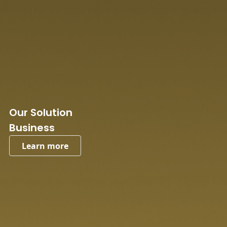
Our Solution
Business
Learn more