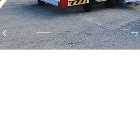
Media & Digital
As Indonesia’s leading media conglomerate, EMTEK
operates various nationwide Free-to-Air (FTA)
television channels, a wide range of online/digital
media properties, and content production and
distribution businesses. Our media division is
dedicated to delivering high-quality content that
informs, entertains, and engages audiences across the
nation.
View Detail