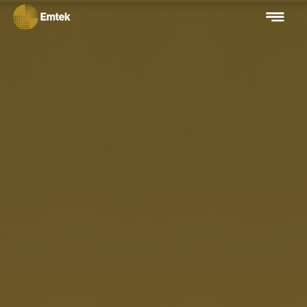
Beware of Fraud
Fake job vacancies in the name of PT Elang Mahkota Teknologi
TBK
Learn More