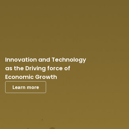
Innovation and Technology
as the Driving force of
Economic Growth
Learn more